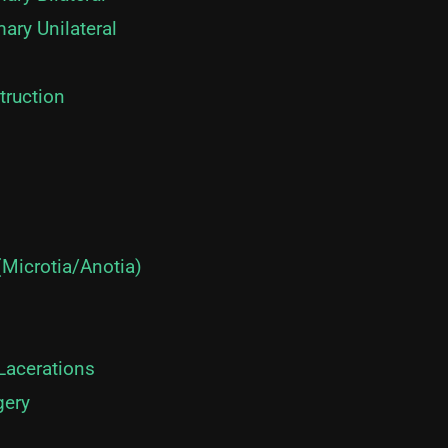
mary Unilateral
truction
(Microtia/Anotia)
 Lacerations
gery