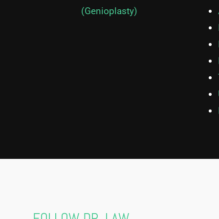
(Genioplasty)
FOLLOW DR. LAW