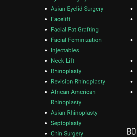
Asian Eyelid Surgery
Facelift
Facial Fat Grafting
Facial Feminization
Injectables
Neck Lift
Rhinoplasty
Revision Rhinoplasty
African American
Rhinoplasty
Asian Rhinoplasty
Septoplasty
BO
Chin Surgery