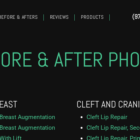
(9
BEFORE & AFTERS
REVIEWS
PRODUCTS
ORE & AFTER PH
EAST
CLEFT AND CRAN
Breast Augmentation
Cleft Lip Repair
Breast Augmentation
Cleft Lip Repair, Se
With Lift
Cleft Lip Repair, Pri