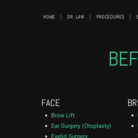
HOME
DR. LAW
PROCEDURES
BEF
FACE
BR
Brow Lift
Ear Surgery (Otoplasty)
Eyelid Surgery