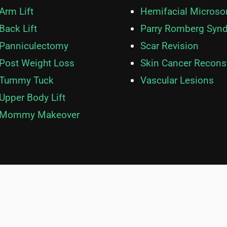
Hemifacial Microso
Arm Lift
Parry Romberg Syn
Back Lift
Scar Revision
Panniculectomy
Skin Cancer Recons
Post Weight Loss
Vascular Lesions
Tummy Tuck
Upper Body Lift
Mommy Makeover