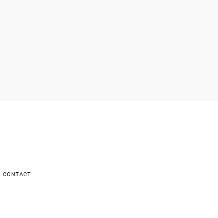
CONTACT