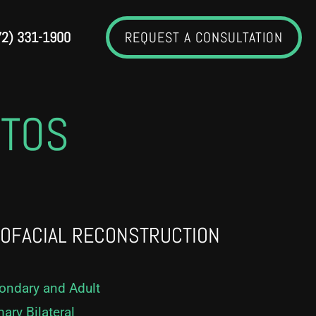
72) 331-1900
REQUEST A CONSULTATION
OTOS
IOFACIAL RECONSTRUCTION
condary and Adult
mary Bilateral