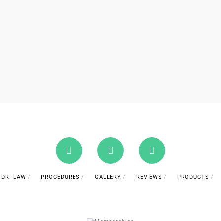
DR. LAW
PROCEDURES
GALLERY
REVIEWS
PRODUCTS