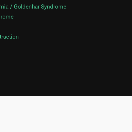
mia / Goldenhar Syndrome
drome
truction