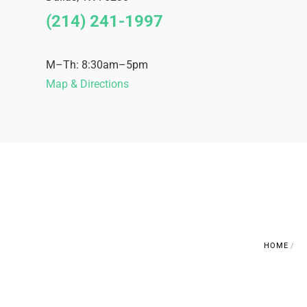
(214) 241-1997
M–Th: 8:30am–5pm
Map & Directions
HOME