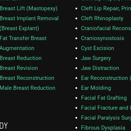
Breast Lift (Mastopexy)
Cleft Lip Repair, Pri
Breast Implant Removal
Cleft Rhinoplasty
(Breast Explant)
Craniofacial Recons
Fat Transfer Breast
Craniosynostosis
Augmentation
Cyst Excision
Breast Reduction
Jaw Surgery
Breast Revision
Jaw Distraction
Breast Reconstruction
Ear Reconstruction 
Male Breast Reduction
Ear Molding
Facial Fat Grafting
Facial Fracture and
Facial Paralysis Sur
DY
Fibrous Dysplasia