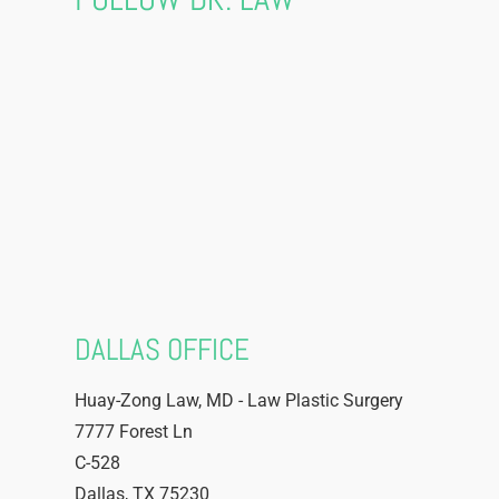
DALLAS OFFICE
Huay-Zong Law, MD - Law Plastic Surgery
7777 Forest Ln
C-528
Dallas
,
TX
75230