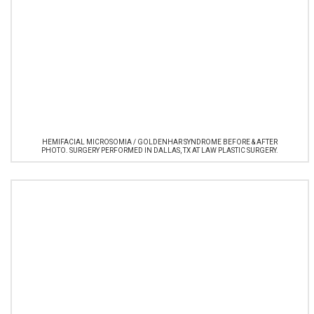
HEMIFACIAL MICROSOMIA / GOLDENHAR SYNDROME BEFORE & AFTER
PHOTO. SURGERY PERFORMED IN DALLAS, TX AT LAW PLASTIC SURGERY.