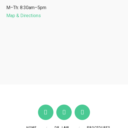
M–Th: 8:30am–5pm
Map & Directions
HOME
DR. LAW
PROCEDURES