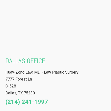
DALLAS OFFICE
Huay-Zong Law, MD - Law Plastic Surgery
7777 Forest Ln
C-528
Dallas
,
TX
75230
(214) 241-1997