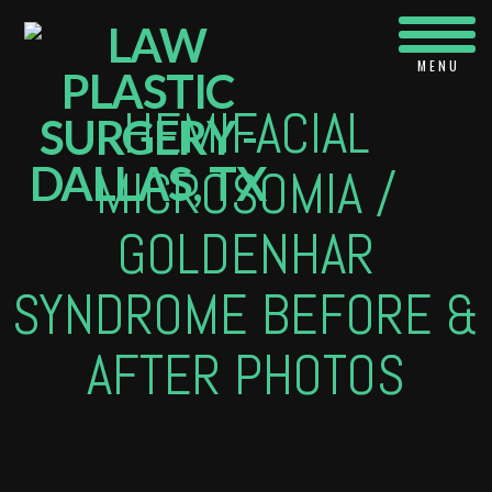
Navi
HEMIFACIAL
MICROSOMIA /
GOLDENHAR
SYNDROME BEFORE &
AFTER PHOTOS