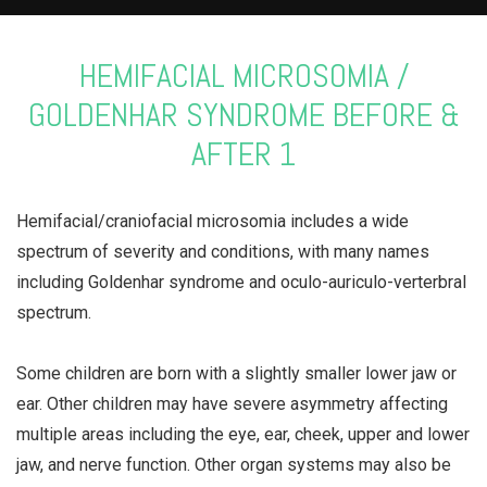
HEMIFACIAL MICROSOMIA /
GOLDENHAR SYNDROME BEFORE &
AFTER 1
Hemifacial/craniofacial microsomia includes a wide
spectrum of severity and conditions, with many names
including Goldenhar syndrome and oculo-auriculo-verterbral
spectrum.
⠀⠀⠀⠀⠀⠀⠀⠀⠀
Some children are born with a slightly smaller lower jaw or
ear. Other children may have severe asymmetry affecting
multiple areas including the eye, ear, cheek, upper and lower
jaw, and nerve function. Other organ systems may also be