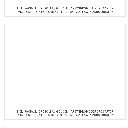
HEMIFACIAL MICROSOMIA / GOLDENHAR SYNDROME BEFORE & AFTER
PHOTO. SURGERY PERFORMED IN DALLAS, TX AT LAW PLASTIC SURGERY.
HEMIFACIAL MICROSOMIA / GOLDENHAR SYNDROME BEFORE & AFTER
PHOTO. SURGERY PERFORMED IN DALLAS, TX AT LAW PLASTIC SURGERY.