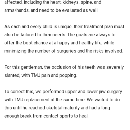
affected, including the heart, kidneys, spine, and
arms/hands, and need to be evaluated as well.
⠀⠀⠀⠀⠀⠀⠀⠀⠀
As each and every child is unique, their treatment plan must
also be tailored to their needs. The goals are always to
offer the best chance at a happy and healthy life, while
minimizing the number of surgeries and the risks involved.
⠀⠀⠀⠀⠀⠀⠀⠀⠀
For this gentleman, the occlusion of his teeth was severely
slanted, with TMJ pain and popping.
⠀⠀⠀⠀⠀⠀⠀⠀⠀
To correct this, we performed upper and lower jaw surgery
with TMJ replacement at the same time. We waited to do
this until he reached skeletal maturity and had a long
enough break from contact sports to heal.
⠀⠀⠀⠀⠀⠀⠀⠀⠀