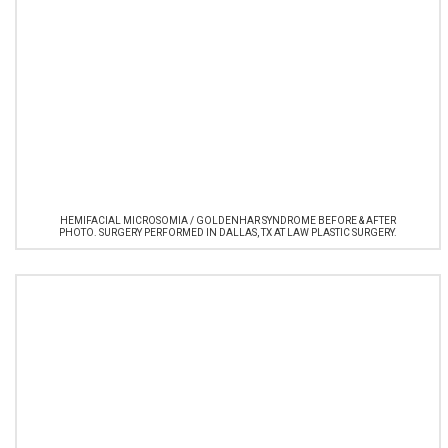
HEMIFACIAL MICROSOMIA / GOLDENHAR SYNDROME BEFORE & AFTER
PHOTO. SURGERY PERFORMED IN DALLAS, TX AT LAW PLASTIC SURGERY.