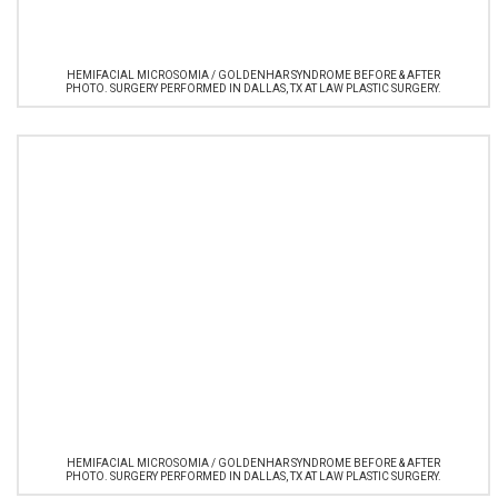
HEMIFACIAL MICROSOMIA / GOLDENHAR SYNDROME BEFORE & AFTER
PHOTO. SURGERY PERFORMED IN DALLAS, TX AT LAW PLASTIC SURGERY.
HEMIFACIAL MICROSOMIA / GOLDENHAR SYNDROME BEFORE & AFTER
PHOTO. SURGERY PERFORMED IN DALLAS, TX AT LAW PLASTIC SURGERY.