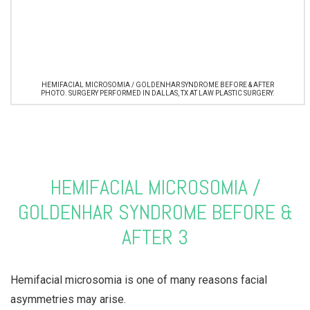
HEMIFACIAL MICROSOMIA / GOLDENHAR SYNDROME BEFORE & AFTER
PHOTO. SURGERY PERFORMED IN DALLAS, TX AT LAW PLASTIC SURGERY.
HEMIFACIAL MICROSOMIA /
GOLDENHAR SYNDROME BEFORE &
AFTER 3
Hemifacial microsomia is one of many reasons facial
asymmetries may arise.