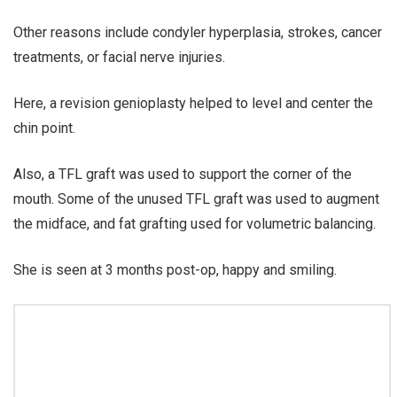
Other reasons include condyler hyperplasia, strokes, cancer
treatments, or facial nerve injuries.
Here, a revision genioplasty helped to level and center the
chin point.
Also, a TFL graft was used to support the corner of the
mouth. Some of the unused TFL graft was used to augment
the midface, and fat grafting used for volumetric balancing.
She is seen at 3 months post-op, happy and smiling.