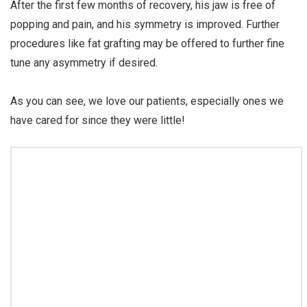
After the first few months of recovery, his jaw is free of
popping and pain, and his symmetry is improved. Further
procedures like fat grafting may be offered to further fine
tune any asymmetry if desired.
⠀⠀⠀⠀⠀⠀⠀⠀⠀
As you can see, we love our patients, especially ones we
have cared for since they were little!