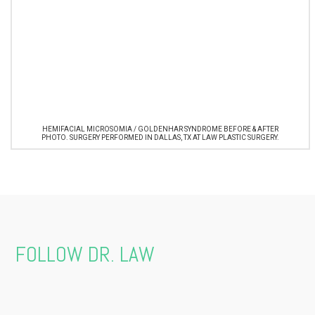
HEMIFACIAL MICROSOMIA / GOLDENHAR SYNDROME BEFORE & AFTER
PHOTO. SURGERY PERFORMED IN DALLAS, TX AT LAW PLASTIC SURGERY.
FOLLOW DR. LAW