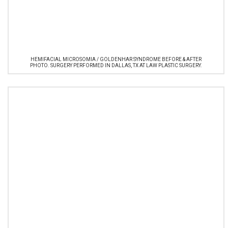
HEMIFACIAL MICROSOMIA / GOLDENHAR SYNDROME BEFORE & AFTER
PHOTO. SURGERY PERFORMED IN DALLAS, TX AT LAW PLASTIC SURGERY.