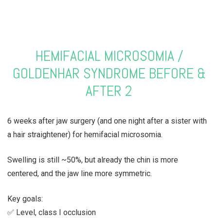
HEMIFACIAL MICROSOMIA /
GOLDENHAR SYNDROME BEFORE &
AFTER 2
6 weeks after jaw surgery (and one night after a sister with
a hair straightener) for hemifacial microsomia.
Swelling is still ~50%, but already the chin is more
centered, and the jaw line more symmetric.
Key goals:
✅ Level, class I occlusion