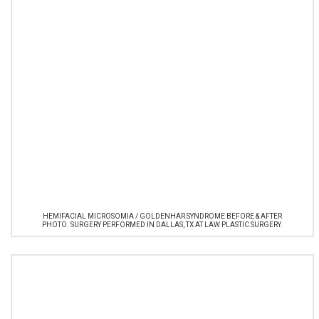
HEMIFACIAL MICROSOMIA / GOLDENHAR SYNDROME BEFORE & AFTER
PHOTO. SURGERY PERFORMED IN DALLAS, TX AT LAW PLASTIC SURGERY.