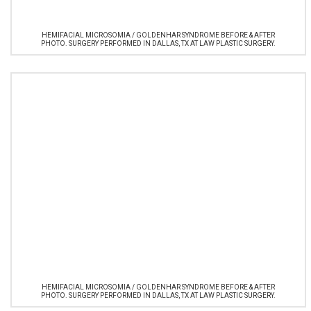
HEMIFACIAL MICROSOMIA / GOLDENHAR SYNDROME BEFORE & AFTER
PHOTO. SURGERY PERFORMED IN DALLAS, TX AT LAW PLASTIC SURGERY.
HEMIFACIAL MICROSOMIA / GOLDENHAR SYNDROME BEFORE & AFTER
PHOTO. SURGERY PERFORMED IN DALLAS, TX AT LAW PLASTIC SURGERY.