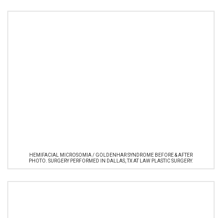
HEMIFACIAL MICROSOMIA / GOLDENHAR SYNDROME BEFORE & AFTER
PHOTO. SURGERY PERFORMED IN DALLAS, TX AT LAW PLASTIC SURGERY.