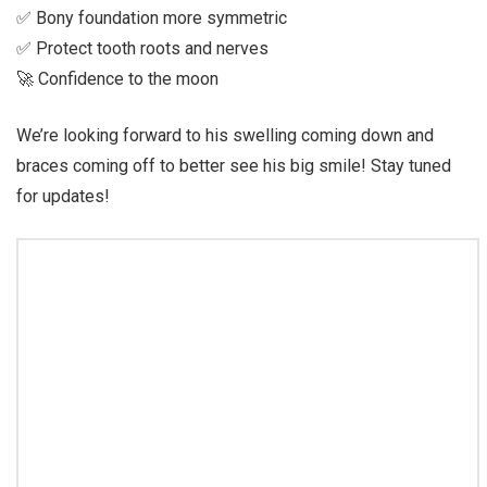
✅ Bony foundation more symmetric
✅ Protect tooth roots and nerves
🚀 Confidence to the moon
We’re looking forward to his swelling coming down and
braces coming off to better see his big smile! Stay tuned
for updates!