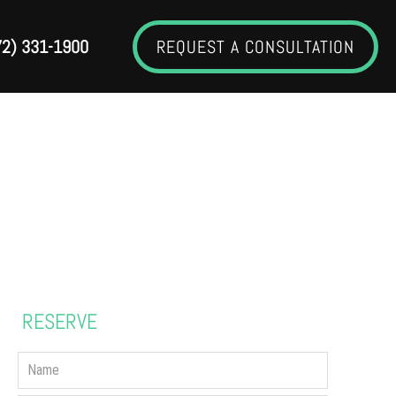
72) 331-1900
REQUEST A CONSULTATION
GERY
RESERVE
YOUR CONSULTATION