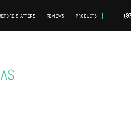
(9
BEFORE & AFTERS
REVIEWS
PRODUCTS
LAS
LOWER EYELID SUR