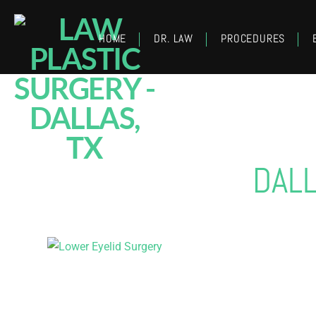
HOME
DR. LAW
PROCEDURES
DAL