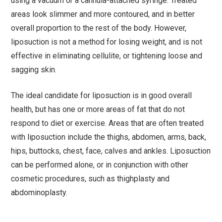
using a vacuum or a cannula-attached syringe. Treated
areas look slimmer and more contoured, and in better
overall proportion to the rest of the body. However,
liposuction is not a method for losing weight, and is not
effective in eliminating cellulite, or tightening loose and
sagging skin.
The ideal candidate for liposuction is in good overall
health, but has one or more areas of fat that do not
respond to diet or exercise. Areas that are often treated
with liposuction include the thighs, abdomen, arms, back,
hips, buttocks, chest, face, calves and ankles. Liposuction
can be performed alone, or in conjunction with other
cosmetic procedures, such as thighplasty and
abdominoplasty.