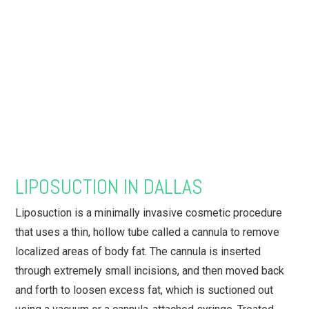
LIPOSUCTION IN DALLAS
Liposuction is a minimally invasive cosmetic procedure
that uses a thin, hollow tube called a cannula to remove
localized areas of body fat. The cannula is inserted
through extremely small incisions, and then moved back
and forth to loosen excess fat, which is suctioned out