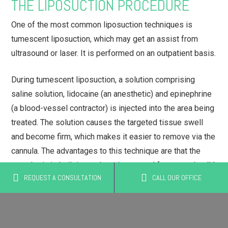
THE LIPOSUCTION PROCEDURE
One of the most common liposuction techniques is
tumescent liposuction, which may get an assist from
ultrasound or laser. It is performed on an outpatient basis.
During tumescent liposuction, a solution comprising
saline solution, lidocaine (an anesthetic) and epinephrine
(a blood-vessel contractor) is injected into the area being
treated. The solution causes the targeted tissue swell
and become firm, which makes it easier to remove via the
cannula. The advantages to this technique are that the
anesthetic is built in, so there is no need for general or IV
REQUEST A CONSULTATION
CALL OUR OFFICE
sedation, and blood loss is minimized because the
epinephrine constricts blood vessels.
In laser-assisted tumescent liposuction, a laser is used