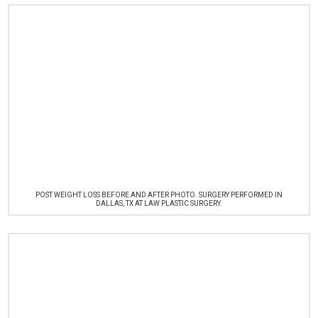
POST WEIGHT LOSS BEFORE AND AFTER PHOTO. SURGERY PERFORMED IN
DALLAS, TX AT LAW PLASTIC SURGERY.