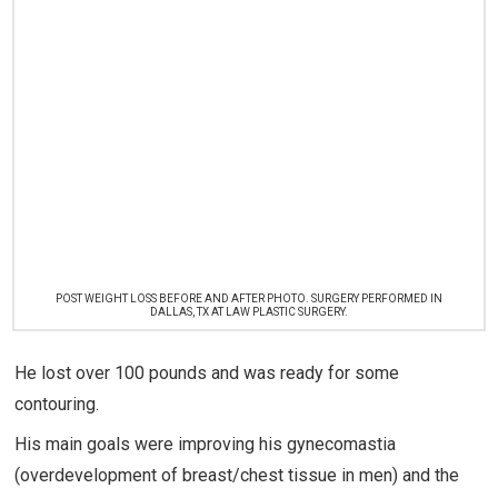
POST WEIGHT LOSS BEFORE AND AFTER PHOTO. SURGERY PERFORMED IN
DALLAS, TX AT LAW PLASTIC SURGERY.
He lost over 100 pounds and was ready for some
contouring.
His main goals were improving his gynecomastia
(overdevelopment of breast/chest tissue in men) and the