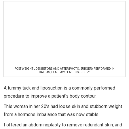
POST WEIGHT LOSS BEFORE AND AFTER PHOTO. SURGERY PERFORMED IN
DALLAS, TX AT LAW PLASTIC SURGERY.
A tummy tuck and liposuction is a commonly performed
procedure to improve a patient’s body contour.
This woman in her 20’s had loose skin and stubborn weight
from a hormone imbalance that was now stable.
I offered an abdominoplasty to remove redundant skin, and