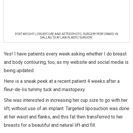
POST WEIGHT LOSS BEFORE AND AFTER PHOTO. SURGERY PERFORMED IN
DALLAS, TX AT LAW PLASTIC SURGERY.
Yes! I have patients every week asking whether I do breast
and body contouring, too, as my website and social media is
being updated.
Here is a sneak peek at a recent patient 4 weeks after a
fleur-de-lis tummy tuck and mastopexy.
She was interested in increasing her cup size to go with her
lift, without use of an implant. Targeted liposuction was done
at her waist and flanks, and this fat then transferred to her
breasts for a beautiful and natural lift and fill.