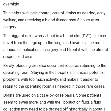
overnight.
This helps with pain control, care of drains as needed, early
walking, and receiving a blood thinner shot 8 hours after
surgery.
The biggest risk I worry about is a blood clot (DVT) that can
travel from the legs up to the lungs and heart. It’s the most
serious complication of surgery, and I treat it with the utmost
respect and care.
Rarely, bleeding can also occur that requires returning to the
operating room. Staying in the hospital minimizes potential
problems with too much activity, and makes it easier to
return to the operating room as needed in those rare cases.
Drains are used on a case-by-case basis. Some patients
seem to swell more, and with the liposuction fluid, a fluid
collection may need to be drained off historically in about 1