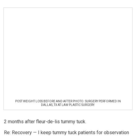
POST WEIGHT LOSS BEFORE AND AFTER PHOTO. SURGERY PERFORMED IN
DALLAS, TX AT LAW PLASTIC SURGERY.
2 months after fleur-de-lis tummy tuck.
Re: Recovery — I keep tummy tuck patients for observation