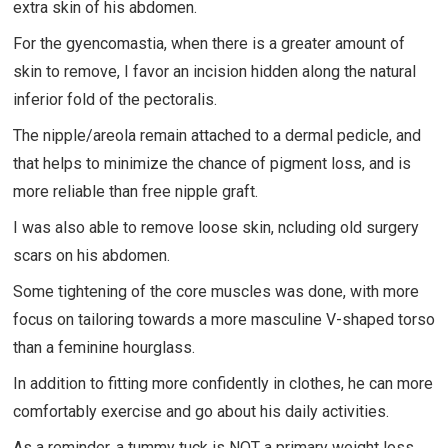
extra skin of his abdomen.
For the gyencomastia, when there is a greater amount of
skin to remove, I favor an incision hidden along the natural
inferior fold of the pectoralis.
The nipple/areola remain attached to a dermal pedicle, and
that helps to minimize the chance of pigment loss, and is
more reliable than free nipple graft.
I was also able to remove loose skin, ncluding old surgery
scars on his abdomen.
Some tightening of the core muscles was done, with more
focus on tailoring towards a more masculine V-shaped torso
than a feminine hourglass.
In addition to fitting more confidently in clothes, he can more
comfortably exercise and go about his daily activities.
As a reminder, a tummy tuck is NOT a primary weight loss