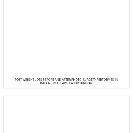
POST WEIGHT LOSS BEFORE AND AFTER PHOTO. SURGERY PERFORMED IN
DALLAS, TX AT LAW PLASTIC SURGERY.