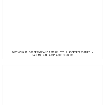
POST WEIGHT LOSS BEFORE AND AFTER PHOTO. SURGERY PERFORMED IN
DALLAS, TX AT LAW PLASTIC SURGERY.