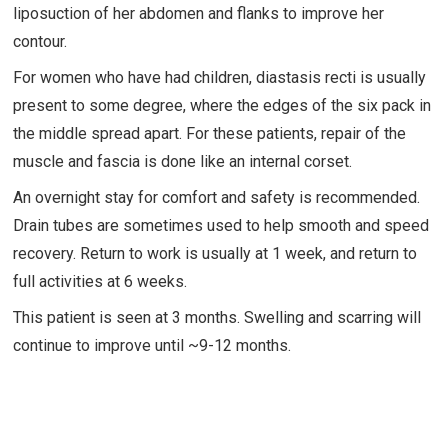
liposuction of her abdomen and flanks to improve her
contour.
For women who have had children, diastasis recti is usually
present to some degree, where the edges of the six pack in
the middle spread apart. For these patients, repair of the
muscle and fascia is done like an internal corset.
An overnight stay for comfort and safety is recommended.
Drain tubes are sometimes used to help smooth and speed
recovery. Return to work is usually at 1 week, and return to
full activities at 6 weeks.
This patient is seen at 3 months. Swelling and scarring will
continue to improve until ~9-12 months.