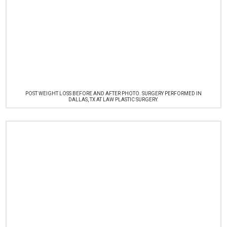
POST WEIGHT LOSS BEFORE AND AFTER PHOTO. SURGERY PERFORMED IN
DALLAS, TX AT LAW PLASTIC SURGERY.