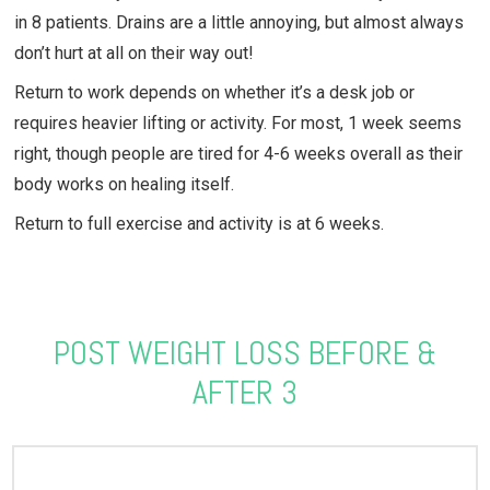
in 8 patients. Drains are a little annoying, but almost always
don’t hurt at all on their way out!
Return to work depends on whether it’s a desk job or
requires heavier lifting or activity. For most, 1 week seems
right, though people are tired for 4-6 weeks overall as their
body works on healing itself.
Return to full exercise and activity is at 6 weeks.
POST WEIGHT LOSS BEFORE &
AFTER 3