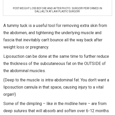
POST WEIGHT LOSS BEFORE AND AFTER PHOTO. SURGERY PERFORMED IN
DALLAS, TX AT LAW PLASTIC SURGERY.
A tummy tuck is a useful tool for removing extra skin from
the abdomen, and tightening the underlying muscle and
fascia that inevitably can’t bounce all the way back after
weight loss or pregnancy.
Liposuction can be done at the same time to further reduce
the thickness of the subcutaneous fat on the OUTSIDE of
the abdominal muscles.
(Deep to the muscle is intra-abdominal fat. You don’t want a
liposuction cannula in that space, causing injury to a vital
organ!)
Some of the dimpling – like in the midline here – are from
deep sutures that will absorb and soften over 6-12 months.