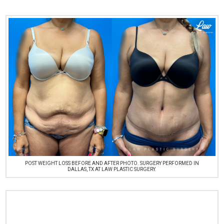
POST WEIGHT LOSS BEFORE AND AFTER PHOTO. SURGERY PERFORMED IN
DALLAS, TX AT LAW PLASTIC SURGERY.