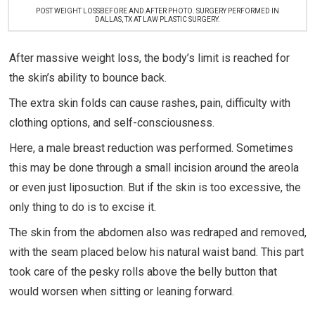
POST WEIGHT LOSSBEFORE AND AFTER PHOTO. SURGERY PERFORMED IN
DALLAS, TX AT LAW PLASTIC SURGERY.
After massive weight loss, the body’s limit is reached for
the skin’s ability to bounce back.
The extra skin folds can cause rashes, pain, difficulty with
clothing options, and self-consciousness.
Here, a male breast reduction was performed. Sometimes
this may be done through a small incision around the areola
or even just liposuction. But if the skin is too excessive, the
only thing to do is to excise it.
The skin from the abdomen also was redraped and removed,
with the seam placed below his natural waist band. This part
took care of the pesky rolls above the belly button that
would worsen when sitting or leaning forward.