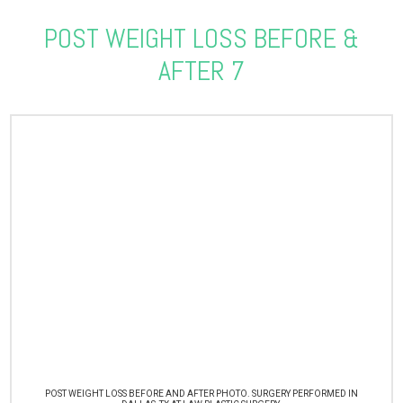
POST WEIGHT LOSS BEFORE &
AFTER 7
POST WEIGHT LOSS BEFORE AND AFTER PHOTO. SURGERY PERFORMED IN