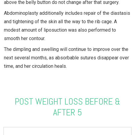
above the belly button do not change after that surgery.
Abdominoplasty additionally includes repair of the diastasis
and tightening of the skin all the way to the rib cage. A
modest amount of liposuction was also performed to
smooth her contour.
The dimpling and swelling will continue to improve over the
next several months, as absorbable sutures disappear over
time, and her circulation heals.
POST WEIGHT LOSS BEFORE &
AFTER 5