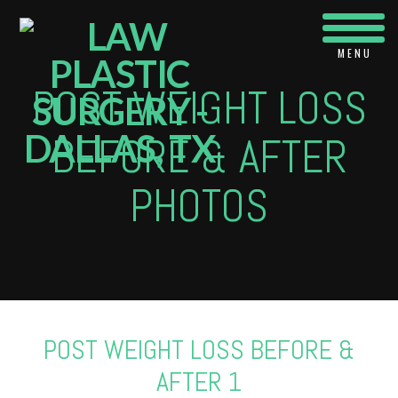
Navi
POST WEIGHT LOSS
BEFORE & AFTER
PHOTOS
POST WEIGHT LOSS BEFORE &
AFTER 1