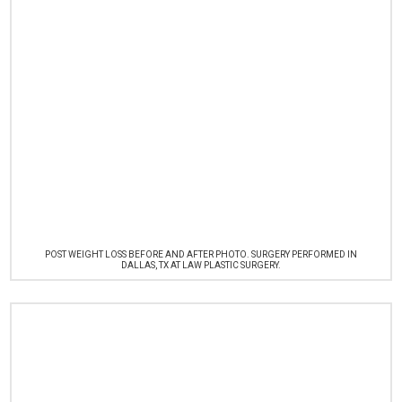
POST WEIGHT LOSS BEFORE AND AFTER PHOTO. SURGERY PERFORMED IN
DALLAS, TX AT LAW PLASTIC SURGERY.