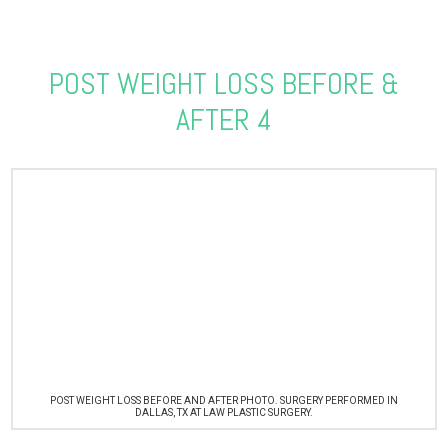
POST WEIGHT LOSS BEFORE &
AFTER 4
POST WEIGHT LOSS BEFORE AND AFTER PHOTO. SURGERY PERFORMED IN
DALLAS, TX AT LAW PLASTIC SURGERY.