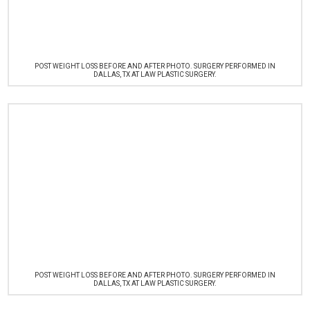
POST WEIGHT LOSS BEFORE AND AFTER PHOTO. SURGERY PERFORMED IN
DALLAS, TX AT LAW PLASTIC SURGERY.
POST WEIGHT LOSS BEFORE AND AFTER PHOTO. SURGERY PERFORMED IN
DALLAS, TX AT LAW PLASTIC SURGERY.