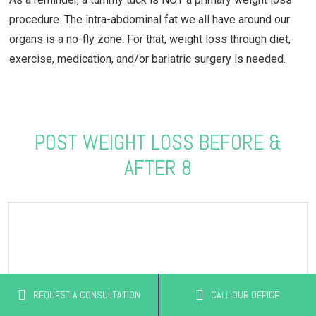
procedure. The intra-abdominal fat we all have around our
organs is a no-fly zone. For that, weight loss through diet,
exercise, medication, and/or bariatric surgery is needed.
POST WEIGHT LOSS BEFORE &
AFTER 8
REQUEST A CONSULTATION
CALL OUR OFFICE