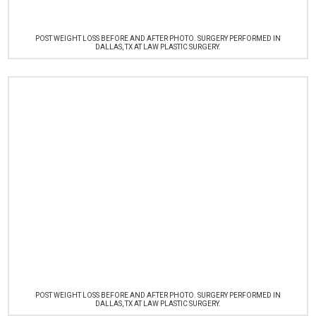
POST WEIGHT LOSS BEFORE AND AFTER PHOTO. SURGERY PERFORMED IN
DALLAS, TX AT LAW PLASTIC SURGERY.
POST WEIGHT LOSS BEFORE AND AFTER PHOTO. SURGERY PERFORMED IN
DALLAS, TX AT LAW PLASTIC SURGERY.