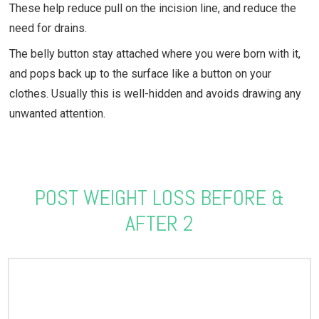
These help reduce pull on the incision line, and reduce the
need for drains.
The belly button stay attached where you were born with it,
and pops back up to the surface like a button on your
clothes. Usually this is well-hidden and avoids drawing any
unwanted attention.
POST WEIGHT LOSS BEFORE &
AFTER 2