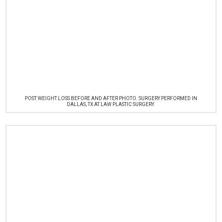
POST WEIGHT LOSS BEFORE AND AFTER PHOTO. SURGERY PERFORMED IN
DALLAS, TX AT LAW PLASTIC SURGERY.