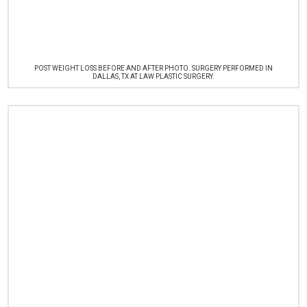
POST WEIGHT LOSS BEFORE AND AFTER PHOTO. SURGERY PERFORMED IN
DALLAS, TX AT LAW PLASTIC SURGERY.