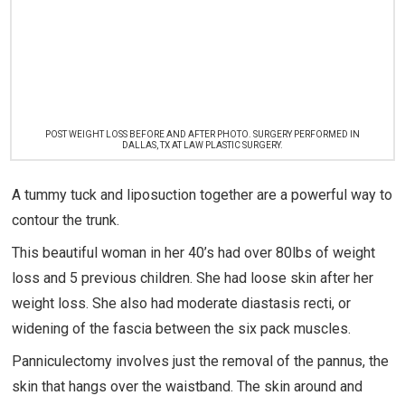
POST WEIGHT LOSS BEFORE AND AFTER PHOTO. SURGERY PERFORMED IN
DALLAS, TX AT LAW PLASTIC SURGERY.
A tummy tuck and liposuction together are a powerful way to
contour the trunk.
This beautiful woman in her 40’s had over 80lbs of weight
loss and 5 previous children. She had loose skin after her
weight loss. She also had moderate diastasis recti, or
widening of the fascia between the six pack muscles.
Panniculectomy involves just the removal of the pannus, the
skin that hangs over the waistband. The skin around and