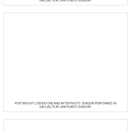
DALLAS, TX AT LAW PLASTIC SURGERY.
POST WEIGHT LOSS BEFORE AND AFTER PHOTO. SURGERY PERFORMED IN
DALLAS, TX AT LAW PLASTIC SURGERY.