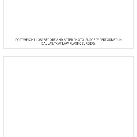
POST WEIGHT LOSS BEFORE AND AFTER PHOTO. SURGERY PERFORMED IN
DALLAS, TX AT LAW PLASTIC SURGERY.