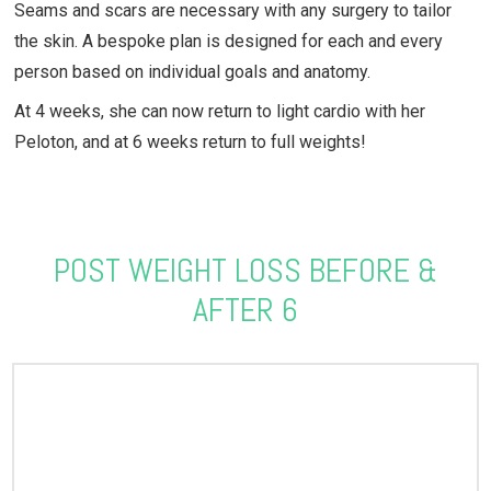
Seams and scars are necessary with any surgery to tailor
the skin. A bespoke plan is designed for each and every
person based on individual goals and anatomy.
At 4 weeks, she can now return to light cardio with her
Peloton, and at 6 weeks return to full weights!
POST WEIGHT LOSS BEFORE &
AFTER 6