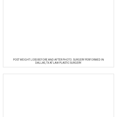
POST WEIGHT LOSS BEFORE AND AFTER PHOTO. SURGERY PERFORMED IN
DALLAS, TX AT LAW PLASTIC SURGERY.