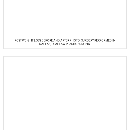
POST WEIGHT LOSS BEFORE AND AFTER PHOTO. SURGERY PERFORMED IN
DALLAS, TX AT LAW PLASTIC SURGERY.