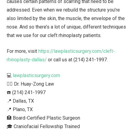
causes certain patterns of scarring that need to be
addressed. Even when we rebuild the structure you’re
also limited by the skin, the muscle, the envelope of the
nose. And so there’s a lot of unique, different techniques
that we use for our cleft rhinoplasty patients.
For more, visit
https://lawplasticsurgery.com/cleft-
rhinoplasty-dallas/
or call us at (214) 241-1997.
💻
lawplasticsurgery.com
👨‍⚕️ Dr. Huay-Zong Law⁠
☎️ (214) 241-1997⁠
📍 Dallas, TX ⁠
📍 Plano, TX
🏥 Board-Certified Plastic Surgeon⁠
🎓 Craniofacial Fellowship Trained⁠ ⁠