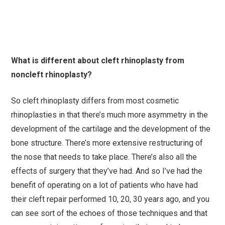
What is different about cleft rhinoplasty from
noncleft rhinoplasty?
So cleft rhinoplasty differs from most cosmetic
rhinoplasties in that there’s much more asymmetry in the
development of the cartilage and the development of the
bone structure. There’s more extensive restructuring of
the nose that needs to take place. There’s also all the
effects of surgery that they’ve had. And so I’ve had the
benefit of operating on a lot of patients who have had
their cleft repair performed 10, 20, 30 years ago, and you
can see sort of the echoes of those techniques and that