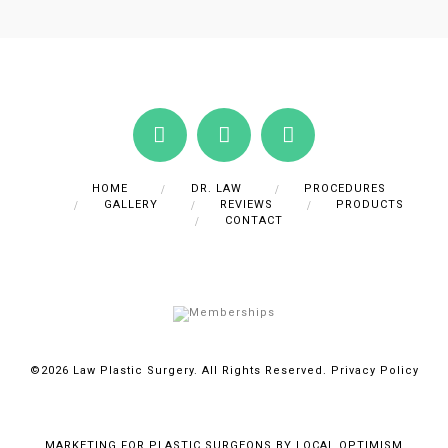
HOME
DR. LAW
PROCEDURES
GALLERY
REVIEWS
PRODUCTS
CONTACT
©2026 Law Plastic Surgery. All Rights Reserved.
Privacy Policy
MARKETING FOR PLASTIC SURGEONS BY LOCAL OPTIMISM