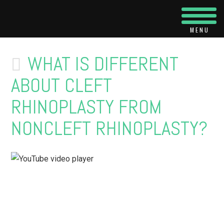
Navi
WHAT IS DIFFERENT
ABOUT CLEFT
RHINOPLASTY FROM
NONCLEFT RHINOPLASTY?