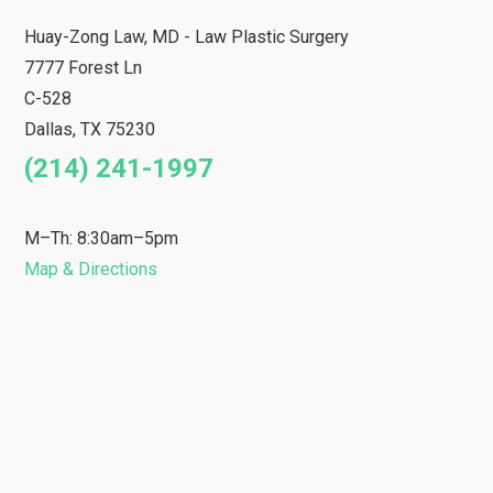
Huay-Zong Law, MD - Law Plastic Surgery
7777 Forest Ln
C-528
Dallas
,
TX
75230
(214) 241-1997
M–Th: 8:30am–5pm
Map & Directions