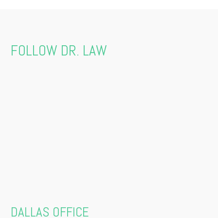
FOLLOW DR. LAW
DALLAS OFFICE