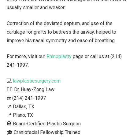
usually smaller and weaker.
Correction of the deviated septum, and use of the
cartilage for grafts to buttress the airway, helped to
improve his nasal symmetry and ease of breathing.
For more, visit our
Rhinoplasty
page or call us at (214)
241-1997.
💻
lawplasticsurgery.com
👨‍⚕️ Dr. Huay-Zong Law⁠
☎️ (214) 241-1997⁠
📍 Dallas, TX ⁠
📍 Plano, TX
🏥 Board-Certified Plastic Surgeon⁠
🎓 Craniofacial Fellowship Trained⁠ ⁠