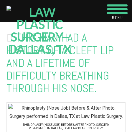
Navi
THIS MAN HAD A
HISTORY OF A CLEFT LIP
AND A LIFETIME OF
DIFFICULTY BREATHING
THROUGH HIS NOSE.
RHINOPLASTY (NOSE JOB) BEFORE & AFTER PHOTO. SURGERY
PERFORMED IN DALLAS, TX AT LAW PLASTIC SURGERY.