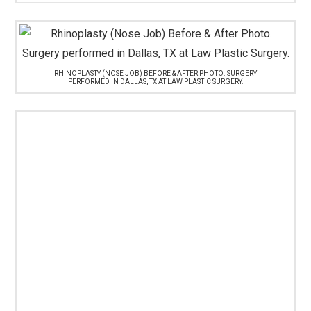
RHINOPLASTY (NOSE JOB) BEFORE & AFTER PHOTO. SURGERY
PERFORMED IN DALLAS, TX AT LAW PLASTIC SURGERY.