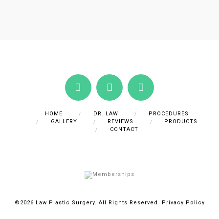
HOME
DR. LAW
PROCEDURES
GALLERY
REVIEWS
PRODUCTS
CONTACT
©2026 Law Plastic Surgery. All Rights Reserved.
Privacy Policy