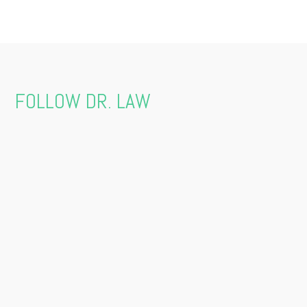
FOLLOW DR. LAW