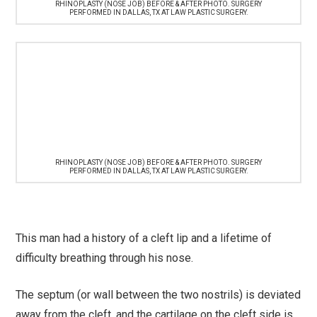
RHINOPLASTY (NOSE JOB) BEFORE & AFTER PHOTO. SURGERY
PERFORMED IN DALLAS, TX AT LAW PLASTIC SURGERY.
RHINOPLASTY (NOSE JOB) BEFORE & AFTER PHOTO. SURGERY
PERFORMED IN DALLAS, TX AT LAW PLASTIC SURGERY.
This man had a history of a cleft lip and a lifetime of
difficulty breathing through his nose.
The septum (or wall between the two nostrils) is deviated
away from the cleft, and the cartilage on the cleft side is