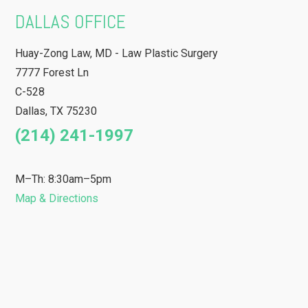
DALLAS OFFICE
Huay-Zong Law, MD - Law Plastic Surgery
7777 Forest Ln
C-528
Dallas
,
TX
75230
(214) 241-1997
M–Th: 8:30am–5pm
Map & Directions