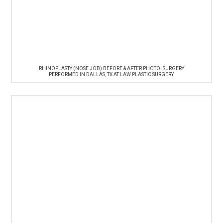
RHINOPLASTY (NOSE JOB) BEFORE & AFTER PHOTO. SURGERY
PERFORMED IN DALLAS, TX AT LAW PLASTIC SURGERY.