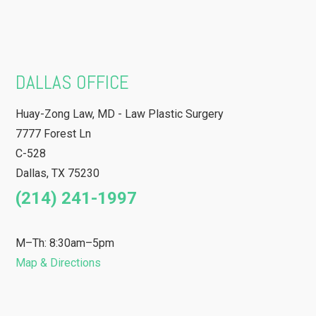
DALLAS OFFICE
Huay-Zong Law, MD - Law Plastic Surgery
7777 Forest Ln
C-528
Dallas
,
TX
75230
(214) 241-1997
M–Th: 8:30am–5pm
Map & Directions