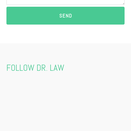
FOLLOW DR. LAW