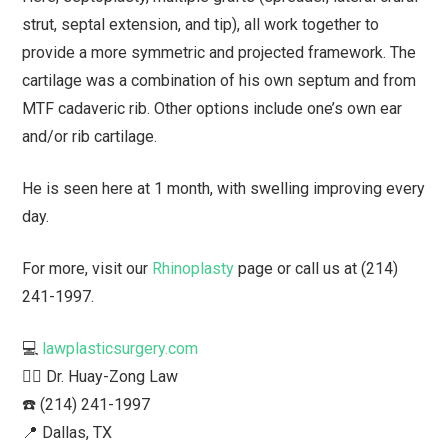
strut, septal extension, and tip), all work together to
provide a more symmetric and projected framework. The
cartilage was a combination of his own septum and from
MTF cadaveric rib. Other options include one’s own ear
and/or rib cartilage.
He is seen here at 1 month, with swelling improving every
day.
For more, visit our
Rhinoplasty
page or call us at (214)
241-1997.
💻
lawplasticsurgery.com
👨‍⚕️ Dr. Huay-Zong Law⁠
☎️ (214) 241-1997⁠
📍 Dallas, TX ⁠