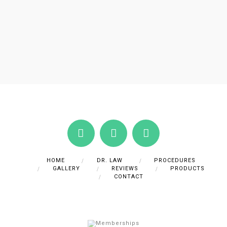
HOME
DR. LAW
PROCEDURES
GALLERY
REVIEWS
PRODUCTS
CONTACT