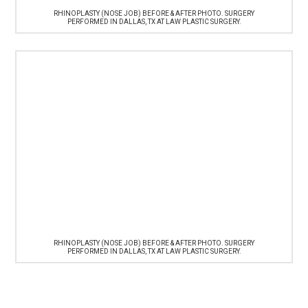
RHINOPLASTY (NOSE JOB) BEFORE & AFTER PHOTO. SURGERY
PERFORMED IN DALLAS, TX AT LAW PLASTIC SURGERY.
RHINOPLASTY (NOSE JOB) BEFORE & AFTER PHOTO. SURGERY
PERFORMED IN DALLAS, TX AT LAW PLASTIC SURGERY.