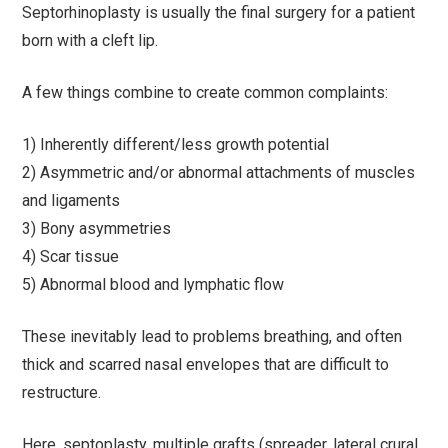
Septorhinoplasty is usually the final surgery for a patient
born with a cleft lip.
A few things combine to create common complaints:
1) Inherently different/less growth potential
2) Asymmetric and/or abnormal attachments of muscles
and ligaments
3) Bony asymmetries
4) Scar tissue
5) Abnormal blood and lymphatic flow
These inevitably lead to problems breathing, and often
thick and scarred nasal envelopes that are difficult to
restructure.
Here, septoplasty, multiple grafts (spreader, lateral crural