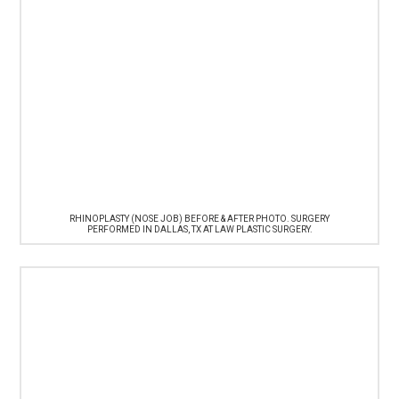
RHINOPLASTY (NOSE JOB) BEFORE & AFTER PHOTO. SURGERY
PERFORMED IN DALLAS, TX AT LAW PLASTIC SURGERY.