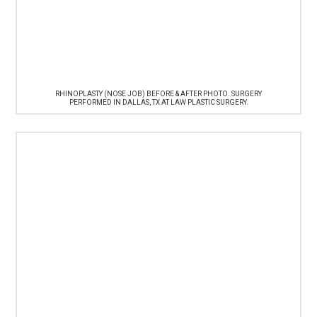
RHINOPLASTY (NOSE JOB) BEFORE & AFTER PHOTO. SURGERY
PERFORMED IN DALLAS, TX AT LAW PLASTIC SURGERY.