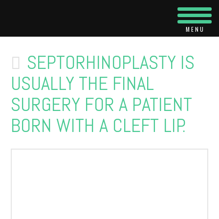
Navi
SEPTORHINOPLASTY IS
USUALLY THE FINAL
SURGERY FOR A PATIENT
BORN WITH A CLEFT LIP.