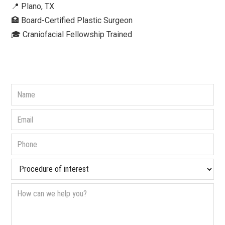
📍 Plano, TX
🏥 Board-Certified Plastic Surgeon⁠
🎓 Craniofacial Fellowship Trained⁠ ⁠