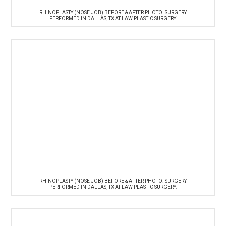
RHINOPLASTY (NOSE JOB) BEFORE & AFTER PHOTO. SURGERY
PERFORMED IN DALLAS, TX AT LAW PLASTIC SURGERY.
RHINOPLASTY (NOSE JOB) BEFORE & AFTER PHOTO. SURGERY
PERFORMED IN DALLAS, TX AT LAW PLASTIC SURGERY.