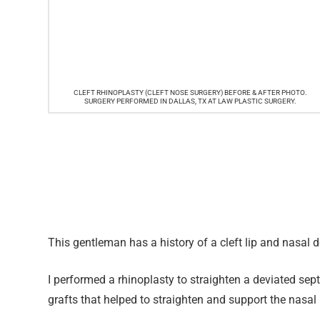
CLEFT RHINOPLASTY (CLEFT NOSE SURGERY) BEFORE & AFTER PHOTO.
SURGERY PERFORMED IN DALLAS, TX AT LAW PLASTIC SURGERY.
This gentleman has a history of a cleft lip and nasal de
I performed a rhinoplasty to straighten a deviated s
grafts that helped to straighten and support the nasa