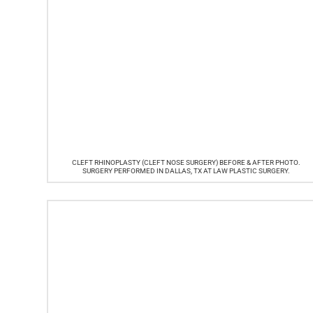
CLEFT RHINOPLASTY (CLEFT NOSE SURGERY) BEFORE & AFTER PHOTO.
SURGERY PERFORMED IN DALLAS, TX AT LAW PLASTIC SURGERY.