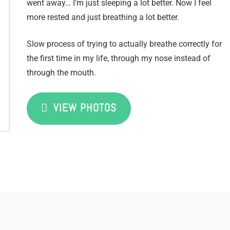
went away… I’m just sleeping a lot better. Now I feel
more rested and just breathing a lot better.
Slow process of trying to actually breathe correctly for
the first time in my life, through my nose instead of
through the mouth.
VIEW PHOTOS