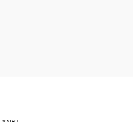
CONTACT