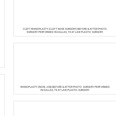
CLEFT RHINOPLASTY (CLEFT NOSE SURGERY) BEFORE & AFTER PHOTO.
SURGERY PERFORMED IN DALLAS, TX AT LAW PLASTIC SURGERY.
RHINOPLASTY (NOSE JOB) BEFORE & AFTER PHOTO. SURGERY PERFORMED
IN DALLAS, TX AT LAW PLASTIC SURGERY.