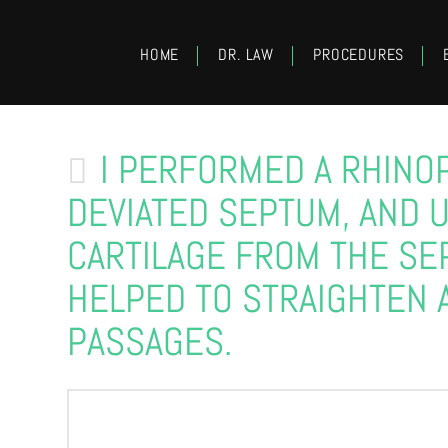
HOME
DR. LAW
PROCEDURES
I PERFORMED A RHINO
DEVIATED SEPTUM, AND 
CARTILAGE FROM THE SE
HELPED TO STRAIGHTEN 
PASSAGES.