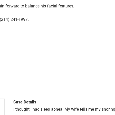
in forward to balance his facial features.
 (214) 241-1997.
Case Details
I thought I had sleep apnea. My wife tells me my snorin