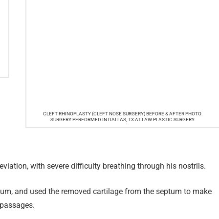
CLEFT RHINOPLASTY (CLEFT NOSE SURGERY) BEFORE & AFTER PHOTO.
SURGERY PERFORMED IN DALLAS, TX AT LAW PLASTIC SURGERY.
viation, with severe difficulty breathing through his nostrils.
eptum, and used the removed cartilage from the septum to make
l passages.