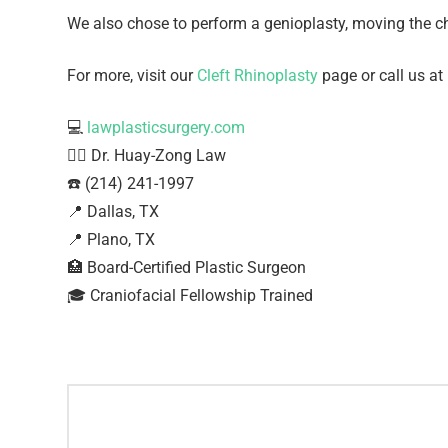
We also chose to perform a genioplasty, moving the ch
For more, visit our
Cleft Rhinoplasty
page or call us at
💻
lawplasticsurgery.com
👨‍⚕️ Dr. Huay-Zong Law⁠
☎️ (214) 241-1997⁠
📍 Dallas, TX ⁠
📍 Plano, TX
🏥 Board-Certified Plastic Surgeon⁠
🎓 Craniofacial Fellowship Trained⁠ ⁠