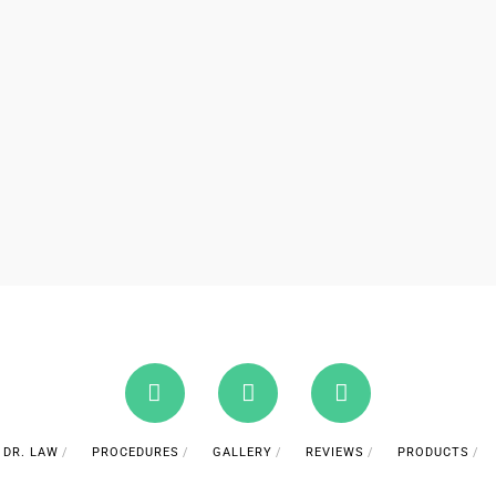
DR. LAW
PROCEDURES
GALLERY
REVIEWS
PRODUCTS