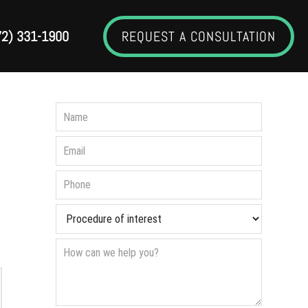
72) 331-1900
REQUEST A CONSULTATION