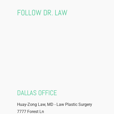
FOLLOW DR. LAW
DALLAS OFFICE
Huay-Zong Law, MD - Law Plastic Surgery
7777 Forest Ln