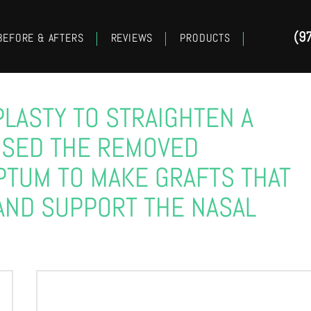
(9
BEFORE & AFTERS
REVIEWS
PRODUCTS
PLASTY TO STRAIGHTEN A
USED THE REMOVED
PTUM TO MAKE GRAFTS THAT
AND SUPPORT THE NASAL