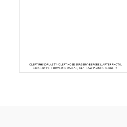
CLEFT RHINOPLASTY (CLEFT NOSE SURGERY) BEFORE & AFTER PHOTO.
SURGERY PERFORMED IN DALLAS, TX AT LAW PLASTIC SURGERY.