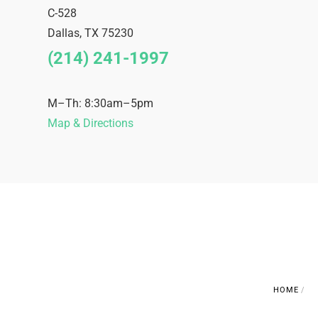
C-528
Dallas
,
TX
75230
(214) 241-1997
M–Th: 8:30am–5pm
Map & Directions
HOME