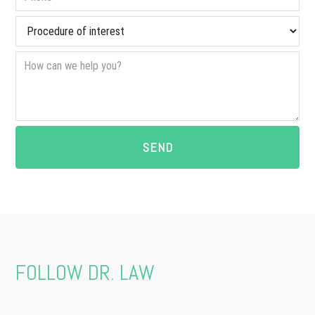
FOLLOW DR. LAW