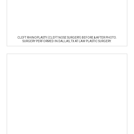
CLEFT RHINOPLASTY (CLEFT NOSE SURGERY) BEFORE & AFTER PHOTO.
SURGERY PERFORMED IN DALLAS, TX AT LAW PLASTIC SURGERY.