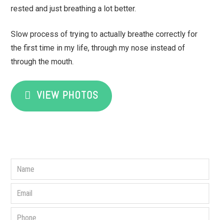
rested and just breathing a lot better.
Slow process of trying to actually breathe correctly for
the first time in my life, through my nose instead of
through the mouth.
VIEW PHOTOS