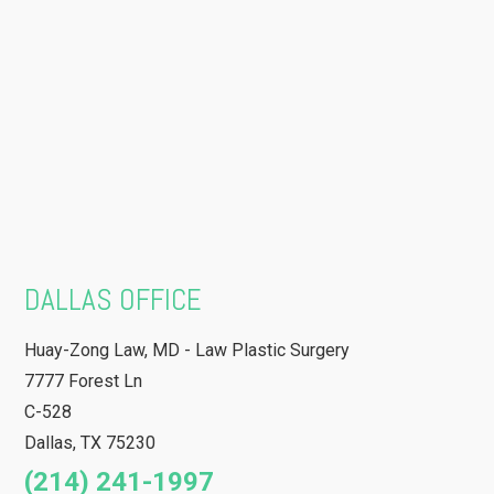
DALLAS OFFICE
Huay-Zong Law, MD - Law Plastic Surgery
7777 Forest Ln
C-528
Dallas
,
TX
75230
(214) 241-1997