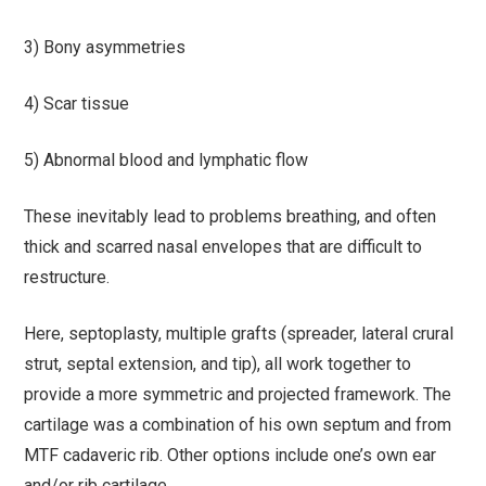
3) Bony asymmetries
4) Scar tissue
5) Abnormal blood and lymphatic flow
These inevitably lead to problems breathing, and often
thick and scarred nasal envelopes that are difficult to
restructure.
Here, septoplasty, multiple grafts (spreader, lateral crural
strut, septal extension, and tip), all work together to
provide a more symmetric and projected framework. The
cartilage was a combination of his own septum and from
MTF cadaveric rib. Other options include one’s own ear
and/or rib cartilage.