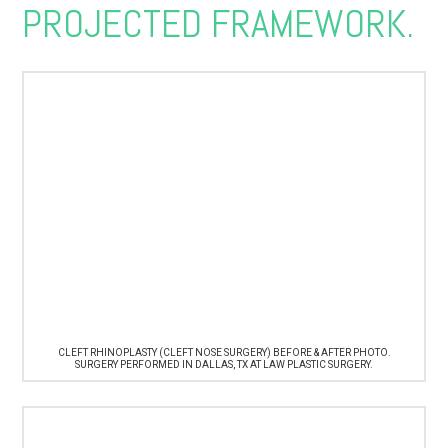
PROJECTED FRAMEWORK.
CLEFT RHINOPLASTY (CLEFT NOSE SURGERY) BEFORE & AFTER PHOTO.
SURGERY PERFORMED IN DALLAS, TX AT LAW PLASTIC SURGERY.