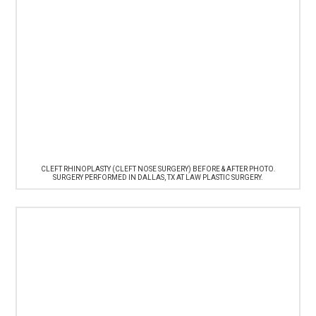
CLEFT RHINOPLASTY (CLEFT NOSE SURGERY) BEFORE & AFTER PHOTO.
SURGERY PERFORMED IN DALLAS, TX AT LAW PLASTIC SURGERY.