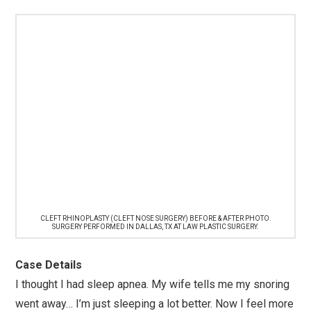
CLEFT RHINOPLASTY (CLEFT NOSE SURGERY) BEFORE & AFTER PHOTO.
SURGERY PERFORMED IN DALLAS, TX AT LAW PLASTIC SURGERY.
Case Details
I thought I had sleep apnea. My wife tells me my snoring
went away… I’m just sleeping a lot better. Now I feel more