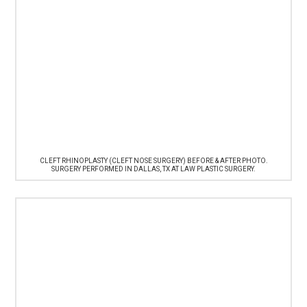
CLEFT RHINOPLASTY (CLEFT NOSE SURGERY) BEFORE & AFTER PHOTO.
SURGERY PERFORMED IN DALLAS, TX AT LAW PLASTIC SURGERY.