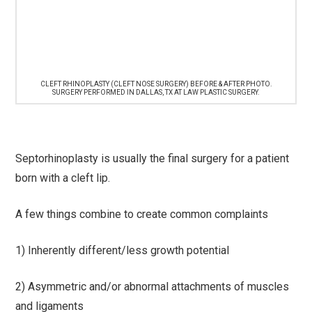
CLEFT RHINOPLASTY (CLEFT NOSE SURGERY) BEFORE & AFTER PHOTO.
SURGERY PERFORMED IN DALLAS, TX AT LAW PLASTIC SURGERY.
Septorhinoplasty is usually the final surgery for a patient
born with a cleft lip.
A few things combine to create common complaints
1) Inherently different/less growth potential
2) Asymmetric and/or abnormal attachments of muscles
and ligaments