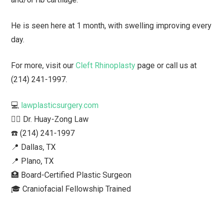
He is seen here at 1 month, with swelling improving every
day.
For more, visit our
Cleft Rhinoplasty
page or call us at
(214) 241-1997.
💻
lawplasticsurgery.com
👨‍⚕️ Dr. Huay-Zong Law⁠
☎️ (214) 241-1997⁠
📍 Dallas, TX ⁠
📍 Plano, TX
🏥 Board-Certified Plastic Surgeon⁠
🎓 Craniofacial Fellowship Trained⁠ ⁠