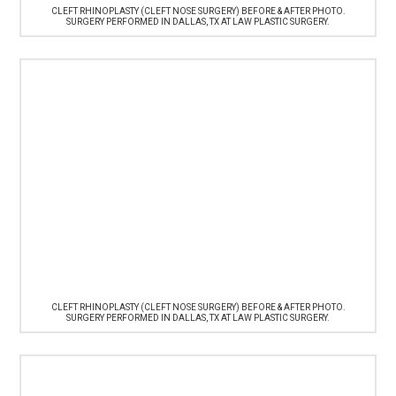
CLEFT RHINOPLASTY (CLEFT NOSE SURGERY) BEFORE & AFTER PHOTO.
SURGERY PERFORMED IN DALLAS, TX AT LAW PLASTIC SURGERY.
CLEFT RHINOPLASTY (CLEFT NOSE SURGERY) BEFORE & AFTER PHOTO.
SURGERY PERFORMED IN DALLAS, TX AT LAW PLASTIC SURGERY.