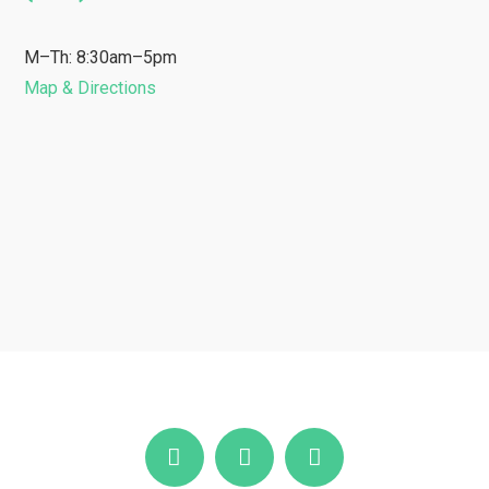
M–Th: 8:30am–5pm
Map & Directions