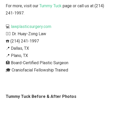
For more, visit our
Tummy Tuck
page or call us at (214)
241-1997.
💻
lawplasticsurgery.com
👨‍⚕️ Dr. Huay-Zong Law⁠
☎️ (214) 241-1997⁠
📍 Dallas, TX ⁠
📍 Plano, TX
🏥 Board-Certified Plastic Surgeon⁠
🎓 Craniofacial Fellowship Trained⁠ ⁠
Tummy Tuck Before & After Photos