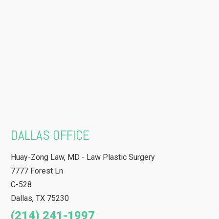
DALLAS OFFICE
Huay-Zong Law, MD - Law Plastic Surgery
7777 Forest Ln
C-528
Dallas
,
TX
75230
(214) 241-1997