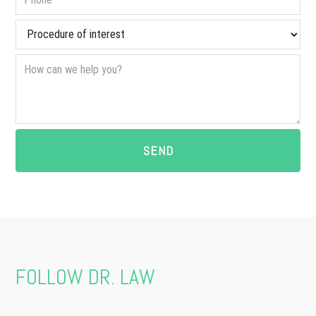
FOLLOW DR. LAW