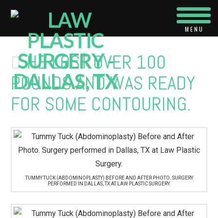
Navi
HE LOST OVER 100
POUNDS AND WAS READY
FOR SOME CONTOURING.
TUMMY TUCK (ABDOMINOPLASTY) BEFORE AND AFTER PHOTO. SURGERY
PERFORMED IN DALLAS, TX AT LAW PLASTIC SURGERY.