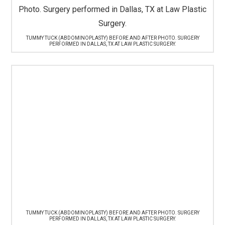
TUMMY TUCK (ABDOMINOPLASTY) BEFORE AND AFTER PHOTO. SURGERY
PERFORMED IN DALLAS, TX AT LAW PLASTIC SURGERY.
TUMMY TUCK (ABDOMINOPLASTY) BEFORE AND AFTER PHOTO. SURGERY
PERFORMED IN DALLAS, TX AT LAW PLASTIC SURGERY.