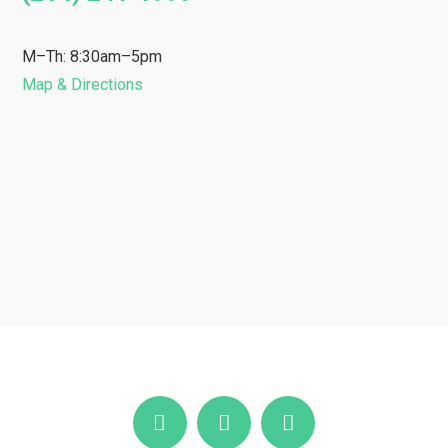
M–Th: 8:30am–5pm
Map & Directions