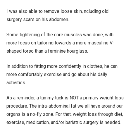
I was also able to remove loose skin, ncluding old
surgery scars on his abdomen.
Some tightening of the core muscles was done, with
more focus on tailoring towards a more masculine V-
shaped torso than a feminine hourglass.
In addition to fitting more confidently in clothes, he can
more comfortably exercise and go about his daily
activities.
As a reminder, a tummy tuck is NOT a primary weight loss
procedure. The intra-abdominal fat we all have around our
organs is a no-fly zone. For that, weight loss through diet,
exercise, medication, and/or bariatric surgery is needed.