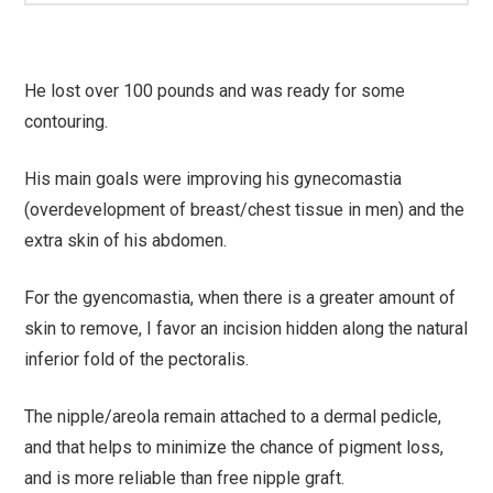
He lost over 100 pounds and was ready for some
contouring.
His main goals were improving his gynecomastia
(overdevelopment of breast/chest tissue in men) and the
extra skin of his abdomen.
For the gyencomastia, when there is a greater amount of
skin to remove, I favor an incision hidden along the natural
inferior fold of the pectoralis.
The nipple/areola remain attached to a dermal pedicle,
and that helps to minimize the chance of pigment loss,
and is more reliable than free nipple graft.