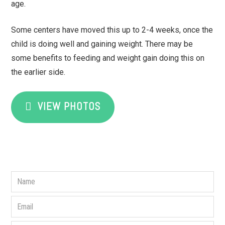
age.
Some centers have moved this up to 2-4 weeks, once the
child is doing well and gaining weight. There may be
some benefits to feeding and weight gain doing this on
the earlier side.
VIEW PHOTOS