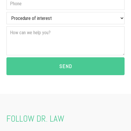
FOLLOW DR. LAW