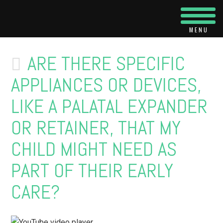
Navi
ARE THERE SPECIFIC
APPLIANCES OR DEVICES,
LIKE A PALATAL EXPANDER
OR RETAINER, THAT MY
CHILD MIGHT NEED AS
PART OF THEIR EARLY
CARE?