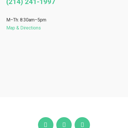
(214) 241-1997
M–Th: 8:30am–5pm
Map & Directions