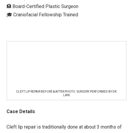
🏥 Board-Certified Plastic Surgeon⁠
🎓 Craniofacial Fellowship Trained⁠ ⁠
CLEFT LIP REPAIR BEFORE & AFTER PHOTO. SURGERY PERFORMED BY DR.
LAW
Case Details
Cleft lip repair is traditionally done at about 3 months of