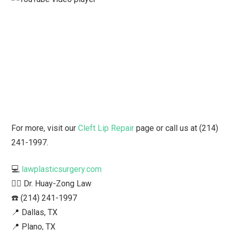
For more, visit our
Cleft Lip Repair
page or call us at (214)
241-1997.
💻
lawplasticsurgery.com
👨‍⚕️ Dr. Huay-Zong Law⁠
☎️ (214) 241-1997⁠
📍 Dallas, TX ⁠
📍 Plano, TX