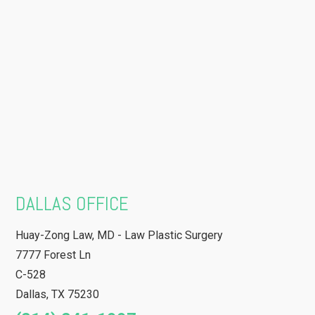
DALLAS OFFICE
Huay-Zong Law, MD - Law Plastic Surgery
7777 Forest Ln
C-528
Dallas
,
TX
75230