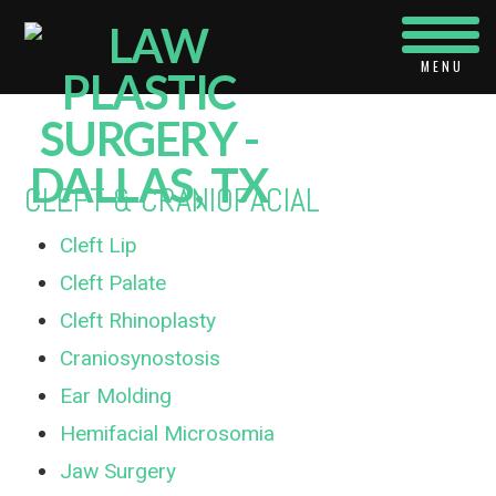
Navi
CLEFT & CRANIOFACIAL
Cleft Lip
Cleft Palate
Cleft Rhinoplasty
Craniosynostosis
Ear Molding
Hemifacial Microsomia
Jaw Surgery