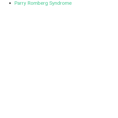
Parry Romberg Syndrome